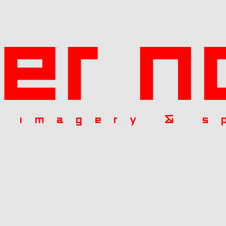
ier n
l imagery & s